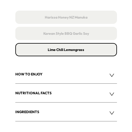
Harissa Honey NZ Manuka
Korean Style BBQ Garlic Soy
Lime Chili Lemongrass
HOW TO ENJOY
NUTRITIONAL FACTS
INGREDIENTS