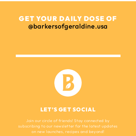
GET YOUR DAILY DOSE OF
@barkersofgeraldine.usa
LET’S GET SOCIAL
Join our circle of friends! Stay connected by
subscribing to our newsletter for the latest updates
on new launches, recipes and beyond!