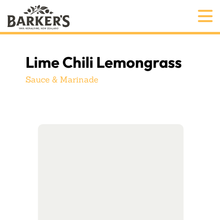
Lime Chili Lemongrass
Sauce & Marinade