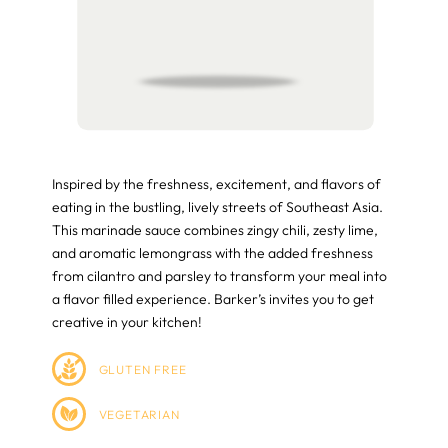
Inspired by the freshness, excitement, and flavors of
eating in the bustling, lively streets of Southeast Asia.
This marinade sauce combines zingy chili, zesty lime,
and aromatic lemongrass with the added freshness
from cilantro and parsley to transform your meal into
a flavor filled experience. Barker’s invites you to get
creative in your kitchen!
GLUTEN FREE
VEGETARIAN