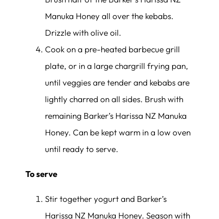
Manuka Honey all over the kebabs.
Drizzle with olive oil.
Cook on a pre-heated barbecue grill
plate, or in a large chargrill frying pan,
until veggies are tender and kebabs are
lightly charred on all sides. Brush with
remaining Barker’s Harissa NZ Manuka
Honey. Can be kept warm in a low oven
until ready to serve.
To serve
Stir together yogurt and Barker’s
Harissa NZ Manuka Honey. Season with