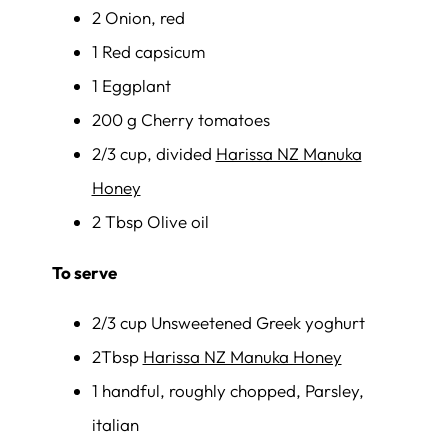
2 Onion, red
1 Red capsicum
1 Eggplant
200 g Cherry tomatoes
2/3 cup, divided
Harissa NZ Manuka
Honey
2 Tbsp Olive oil
To serve
2/3 cup Unsweetened Greek yoghurt
2Tbsp
Harissa NZ Manuka Honey
1 handful, roughly chopped, Parsley,
italian