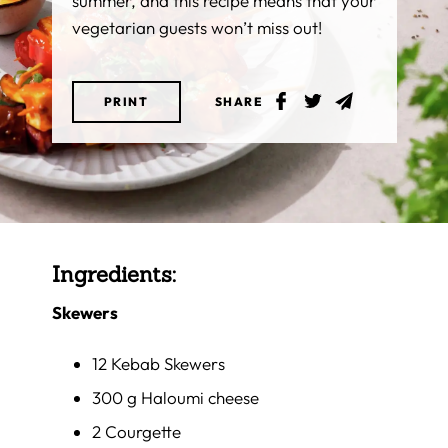
summer, and this recipe means that your
vegetarian guests won’t miss out!
PRINT
SHARE
Ingredients:
Skewers
12 Kebab Skewers
300 g Haloumi cheese
2 Courgette