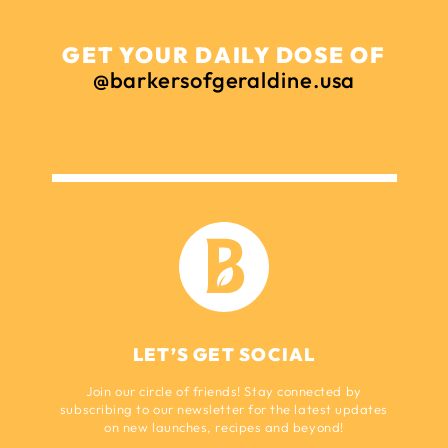
GET YOUR DAILY DOSE OF
@barkersofgeraldine.usa
LET’S GET SOCIAL
Join our circle of friends! Stay connected by
subscribing to our newsletter for the latest updates
on new launches, recipes and beyond!