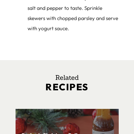
salt and pepper to taste. Sprinkle
skewers with chopped parsley and serve
with yogurt sauce.
Related
RECIPES