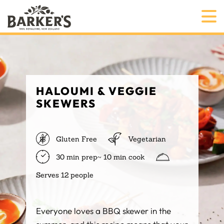
HALOUMI & VEGGIE
SKEWERS
Gluten Free
Vegetarian
30 min prep~ 10 min cook
Serves 12 people
Everyone loves a BBQ skewer in the