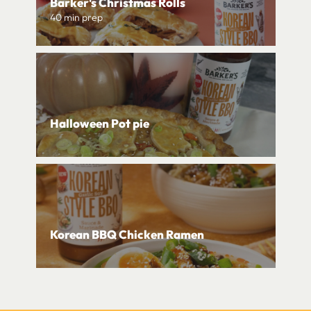
Barker's Christmas Rolls
40 min prep
Halloween Pot pie
Korean BBQ Chicken Ramen