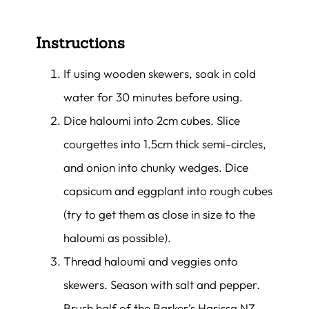
Instructions
If using wooden skewers, soak in cold
water for 30 minutes before using.
Dice haloumi into 2cm cubes. Slice
courgettes into 1.5cm thick semi-circles,
and onion into chunky wedges. Dice
capsicum and eggplant into rough cubes
(try to get them as close in size to the
haloumi as possible).
Thread haloumi and veggies onto
skewers. Season with salt and pepper.
Brush half of the Barker’s Harissa NZ