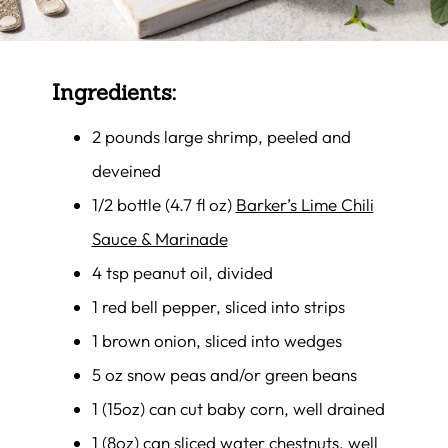
Ingredients:
2 pounds large shrimp, peeled and
deveined
1/2 bottle (4.7 fl oz)
Barker’s Lime Chili
Sauce & Marinade
4 tsp peanut oil, divided
1 red bell pepper, sliced into strips
1 brown onion, sliced into wedges
5 oz snow peas and/or green beans
1 (15oz) can cut baby corn, well drained
1 (8oz) can sliced water chestnuts, well