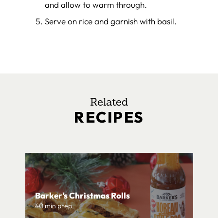
and allow to warm through.
Serve on rice and garnish with basil.
Related
RECIPES
Barker's Christmas Rolls
40 min prep