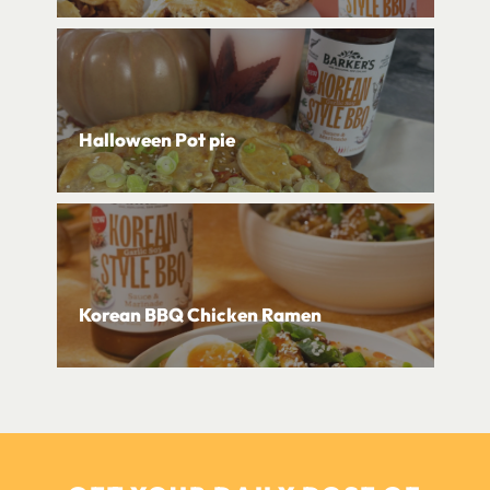
Halloween Pot pie
Korean BBQ Chicken Ramen