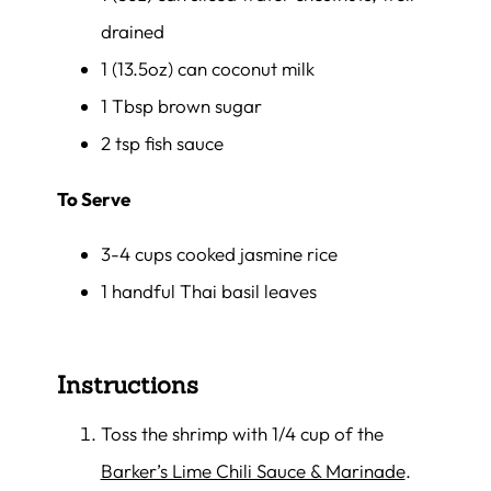
drained
1 (13.5oz) can coconut milk
1 Tbsp brown sugar
2 tsp fish sauce
To Serve
3-4 cups cooked jasmine rice
1 handful Thai basil leaves
Instructions
Toss the shrimp with 1/4 cup of the
Barker’s Lime Chili Sauce & Marinade
.