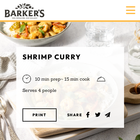
SHRIMP CURRY
10 min prep~ 15 min cook
Serves 4 people
PRINT
SHARE