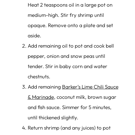
Heat 2 teaspoons oil in a large pot on
medium-high. Stir fry shrimp until
opaque. Remove onto a plate and set
aside.
Add remaining oil to pot and cook bell
pepper, onion and snow peas until
tender. Stir in baby corn and water
chestnuts.
Add remaining
Barker’s Lime Chili Sauce
& Marinade
, coconut milk, brown sugar
and fish sauce. Simmer for 5 minutes,
until thickened slightly.
Return shrimp (and any juices) to pot