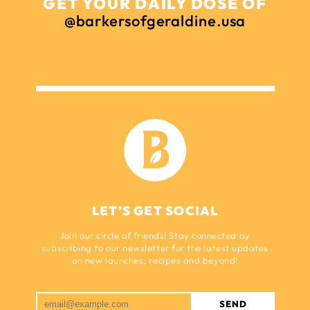
GET YOUR DAILY DOSE OF
@barkersofgeraldine.usa
LET’S GET SOCIAL
Join our circle of friends! Stay connected by
subscribing to our newsletter for the latest updates
on new launches, recipes and beyond!
SEND